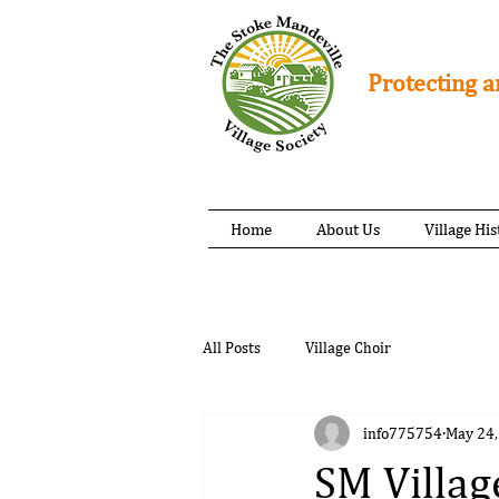
Protecting a
Home
About Us
Village His
All Posts
Village Choir
info775754
May 24,
SM Villag