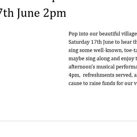
7th June 2pm
Pop into our beautiful villag
Saturday 17th June to hear th
sing some well-known, toe-ta
maybe sing along and enjoy th
afternoon's musical perform
4pm,  refreshments served, al
cause to raise funds for our v