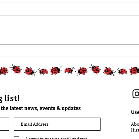
 list!
t the latest news, events & updates
Use
Abo
His
I agree to receive email updates