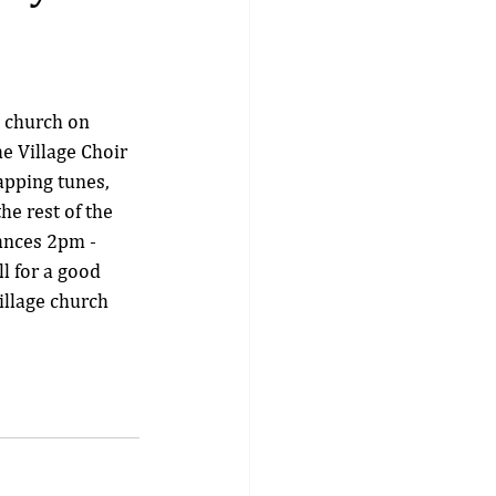
e church on 
e Village Choir 
pping tunes, 
e rest of the 
ances 2pm - 
l for a good 
illage church 