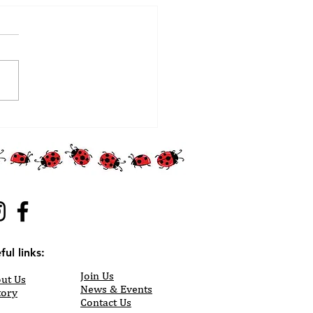
ful links:
Join Us
ut Us
News & Events
tory
Contact Us