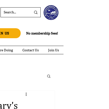
IN US
No membership fees!
re Doing
Contact Us
Join Us
ary's