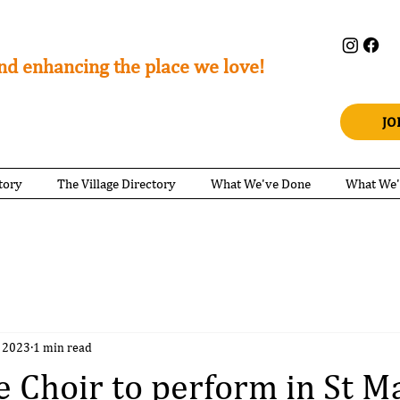
nd enhancing the place we love!
JO
tory
The Village Directory
What We've Done
What We'
 2023
1 min read
e Choir to perform in St M