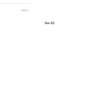
See All