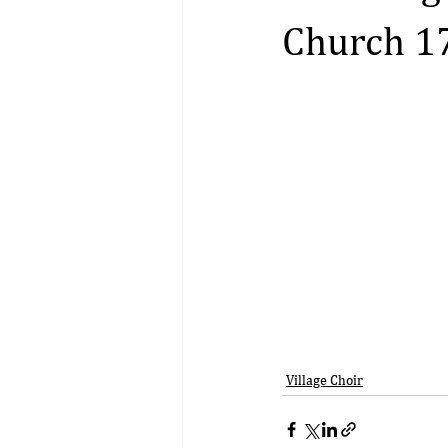
Church 1
Village Choir