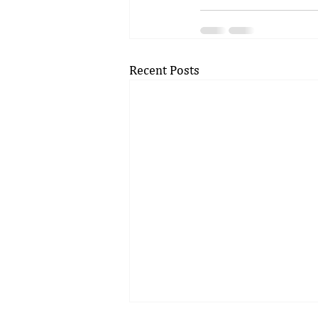
Recent Posts