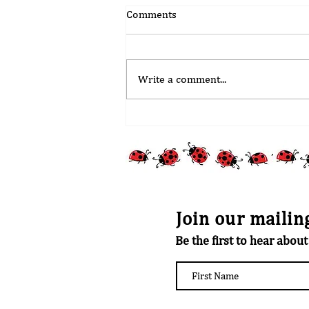
Comments
Write a comment...
Stoke Mandeville Village Choir
Update
Join our mailing
Be the first to hear abou