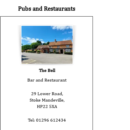
Pubs and Restaurants
The Bell
Bar and Restaurant
29 Lower Road,
Stoke Mandeville,
HP22 5XA
Tel:
01296 612434