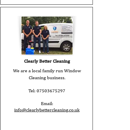
Clearly Better Cleaning
We are a local family run Window
Cleaning business.
Tel:
07503675297
Email:
info@clearlybettercleaning.co.uk