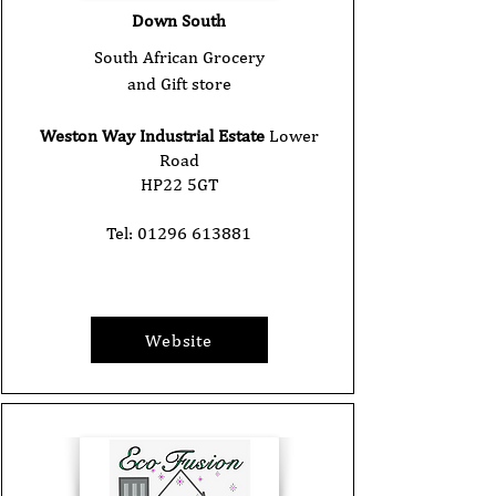
Down South
South African Grocery
and Gift store
Weston Way Industrial Estate
Lower
Road
HP22 5GT
Tel:
01296 613881
Website