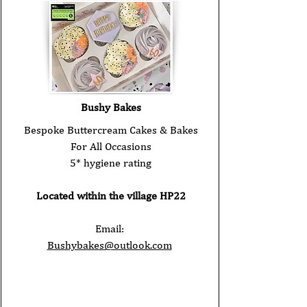
Bushy Bakes
Bespoke Buttercream Cakes & Bakes
For All Occasions
5* hygiene rating
Located within the village HP22
Email:
Bushybakes@outlook.com