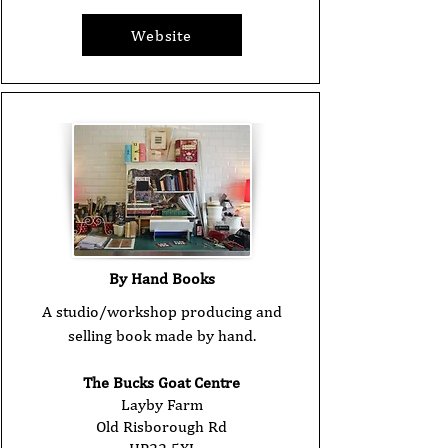
Website
By Hand Books
A studio/workshop producing and
selling book made by hand.
The Bucks Goat Centre
Layby Farm
Old Risborough Rd