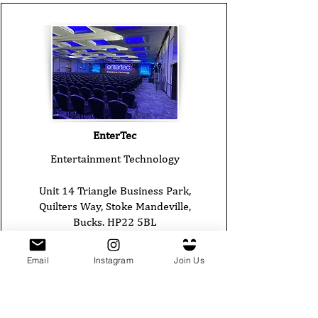
EnterTec
Entertainment Technology
Unit 14 Triangle Business Park,
Quilters Way, Stoke Mandeville,
Bucks. HP22 5BL
Tel:
01442 800140
Email
Instagram
Join Us