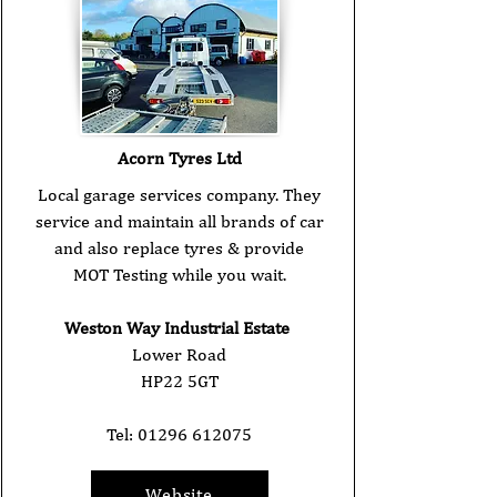
Acorn Tyres Ltd
Local garage services company. They
service and maintain all brands of car
and also replace tyres & provide
MOT Testing while you wait.
Weston Way Industrial Estate
Lower Road
HP22 5GT
Tel:
01296 612075
Website