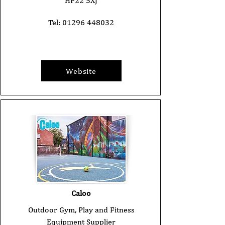
HP22 5XJ
Tel:
01296 448032
Website
Caloo
Outdoor Gym, Play and Fitness
Equipment Supplier