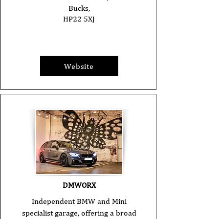
Bucks,
HP22 5XJ
Website
DMWORX
Independent BMW and Mini
specialist garage, offering a broad