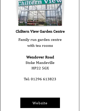
Chiltern View Garden Centre
Family run garden centre
with tea rooms
Wendover Road
Stoke Mandeville
HP22 5GX
Tel:
01296 613823
Website