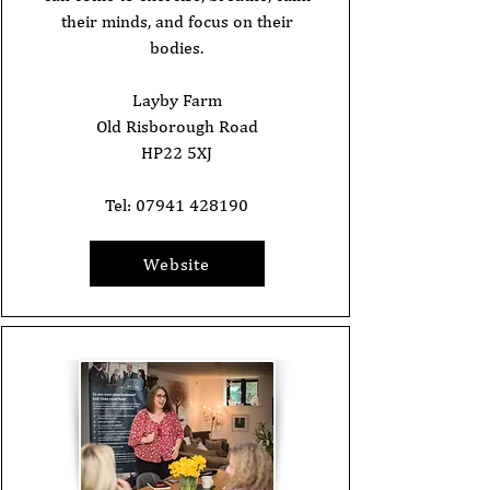
their minds, and focus on their
bodies.
Layby Farm
Old Risborough Road
HP22 5XJ
Tel:
07941 428190
Website