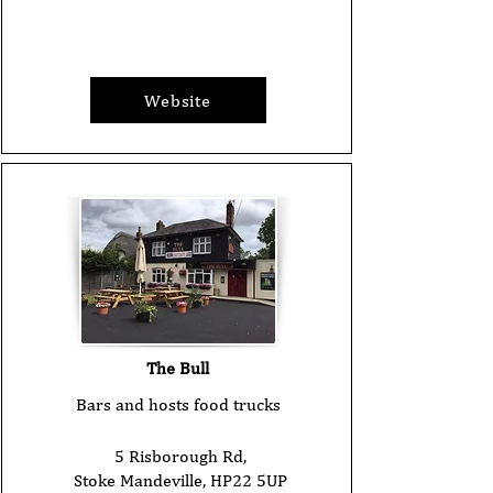
Website
The Bull
Bars and hosts food trucks
5 Risborough Rd,
Stoke Mandeville, HP22 5UP