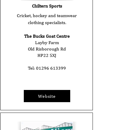
Chiltern Sports
Cricket, hockey and teamwear
clothing specialists.
The Bucks Goat Centre
Layby Farm
Old Risborough Rd
HP22 5XJ
Tel:
01296 613399
Website