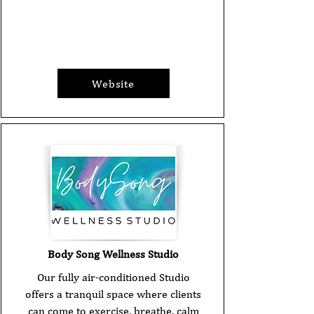
Website
Body Song Wellness Studio
Our fully air-conditioned Studio
offers a tranquil space where clients
can come to exercise, breathe, calm