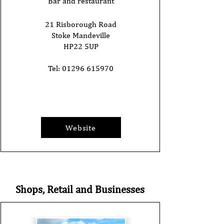
Bar and restaurant
21 Risborough Road
Stoke Mandeville
HP22 5UP
Tel:
01296 615970
Website
Shops, Retail and Businesses