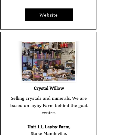
Website
Crystal Willow
Selling crystals and minerals. We are
based on layby Farm behind the goat
centre.
Unit 11, Layby Farm,
Stoke Mandeville,