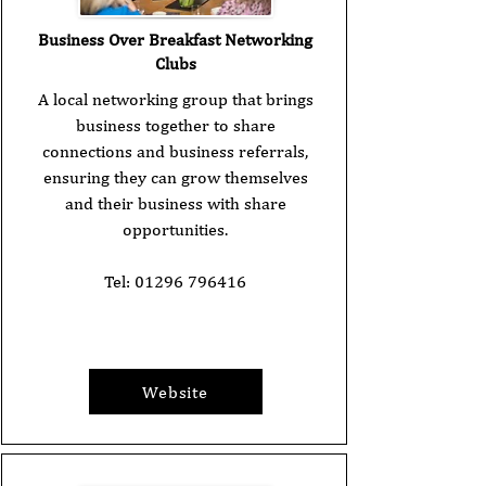
Business Over Breakfast Networking
Clubs
A local networking group that brings
business together to share
connections and business referrals,
ensuring they can grow themselves
and their business with share
opportunities.
Tel:
01296 796416
Website