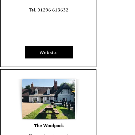
Tel:
01296 613632
Website
The Woolpack