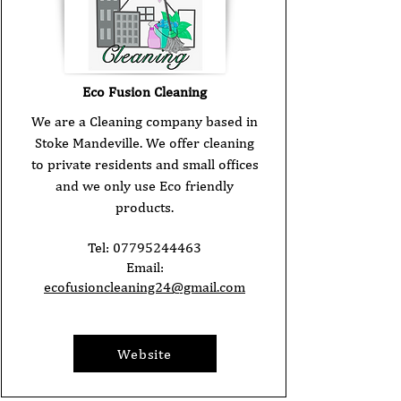
Eco Fusion Cleaning
We are a Cleaning company based in
Stoke Mandeville. We offer cleaning
to private residents and small offices
and we only use Eco friendly
products.
Tel:
07795244463
Email:
ecofusioncleaning24@gmail.com
Website