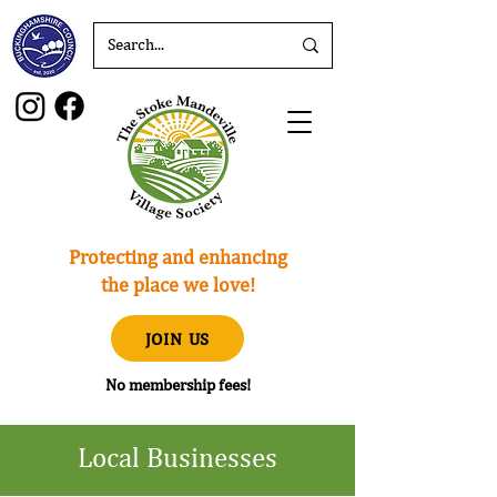
Protecting and enhancing
the place we love!
JOIN US
No membership fees!
Local Businesses