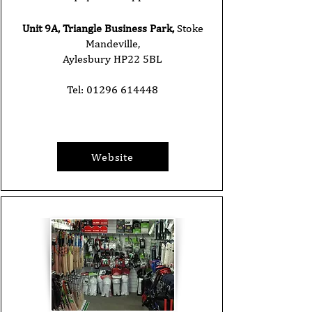
Unit 9A, Triangle Business Park,
Stoke
Mandeville,
Aylesbury HP22 5BL
Tel:
01296 614448
Website