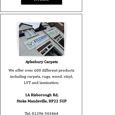
Aylesbury Carpets
We offer over 600 different products
including carpets, rugs, wood, vinyl,
LVT and lamination.
1A Risborough Rd,
Stoke Mandeville, HP22 5UP
Tel:
01296 343464