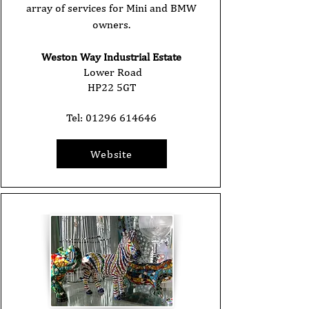
array of services for Mini and BMW
owners.
Weston Way Industrial Estate
Lower Road
HP22 5GT
Tel:
01296 614646
Website